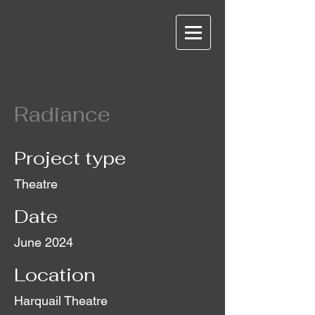
Radiance
Project type
Theatre
Date
June 2024
Location
Harquail Theatre