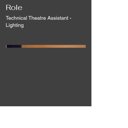
Role
Technical Theatre Assistant -
Lighting