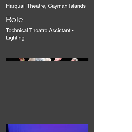
Harquail Theatre, Cayman Islands
Role
Technical Theatre Assistant -
Lighting