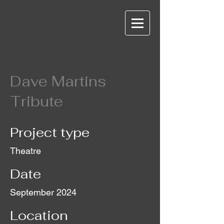
Dave Martins
Tribute
Project type
Theatre
Date
September 2024
Location