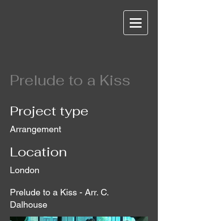
Prelude to a Kiss
Project type
Arrangement
Location
London
Prelude to a Kiss - Arr. C.
Dalhouse